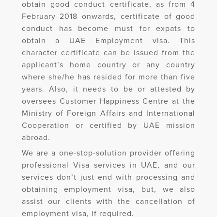
obtain good conduct certificate, as from 4
February 2018 onwards, certificate of good
conduct has become must for expats to
obtain a UAE Employment visa. This
character certificate can be issued from the
applicant’s home country or any country
where she/he has resided for more than five
years. Also, it needs to be or attested by
oversees Customer Happiness Centre at the
Ministry of Foreign Affairs and International
Cooperation or certified by UAE mission
abroad.
We are a one-stop-solution provider offering
professional Visa services in UAE, and our
services don’t just end with processing and
obtaining employment visa, but, we also
assist our clients with the cancellation of
employment visa, if required.