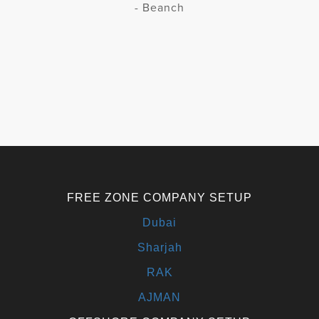
- Beanch
FREE ZONE COMPANY SETUP
Dubai
Sharjah
RAK
AJMAN