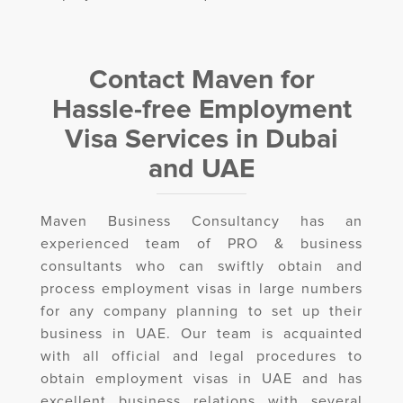
Contact Maven for
Hassle-free Employment
Visa Services in Dubai
and UAE
Maven Business Consultancy has an
experienced team of PRO & business
consultants who can swiftly obtain and
process employment visas in large numbers
for any company planning to set up their
business in UAE. Our team is acquainted
with all official and legal procedures to
obtain employment visas in UAE and has
excellent business relations with several