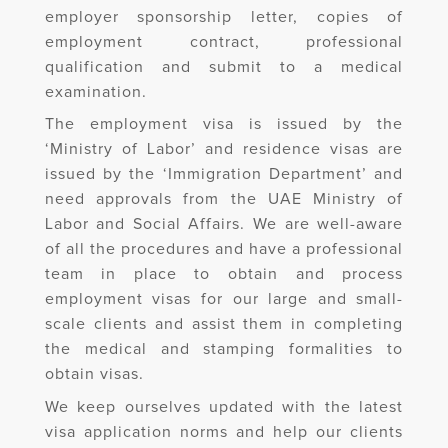
employer sponsorship letter, copies of
employment contract, professional
qualification and submit to a medical
examination.
The employment visa is issued by the
‘Ministry of Labor’ and residence visas are
issued by the ‘Immigration Department’ and
need approvals from the UAE Ministry of
Labor and Social Affairs. We are well-aware
of all the procedures and have a professional
team in place to obtain and process
employment visas for our large and small-
scale clients and assist them in completing
the medical and stamping formalities to
obtain visas.
We keep ourselves updated with the latest
visa application norms and help our clients