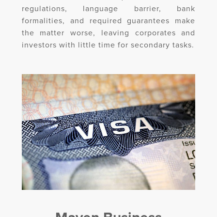
regulations, language barrier, bank
formalities, and required guarantees make
the matter worse, leaving corporates and
investors with little time for secondary tasks.