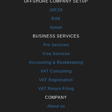
OFFSHORE COMPANY SETUP
JAFZA
RAK
Ajman
BUSINESS SERVICES
Pro Services
Visa Services
Accounting & Bookkeeping
VAT Consulting
VAT Registration
VAT Return Filing
COMPANY
About us