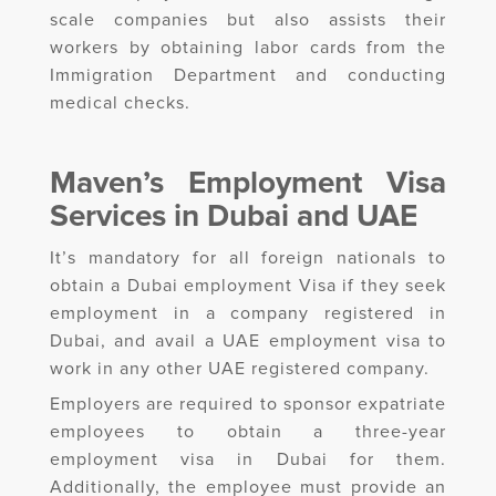
scale companies but also assists their
workers by obtaining labor cards from the
Immigration Department and conducting
medical checks.
Maven’s Employment Visa
Services in Dubai and UAE
It’s mandatory for all foreign nationals to
obtain a Dubai employment Visa if they seek
employment in a company registered in
Dubai, and avail a UAE employment visa to
work in any other UAE registered company.
Employers are required to sponsor expatriate
employees to obtain a three-year
employment visa in Dubai for them.
Additionally, the employee must provide an