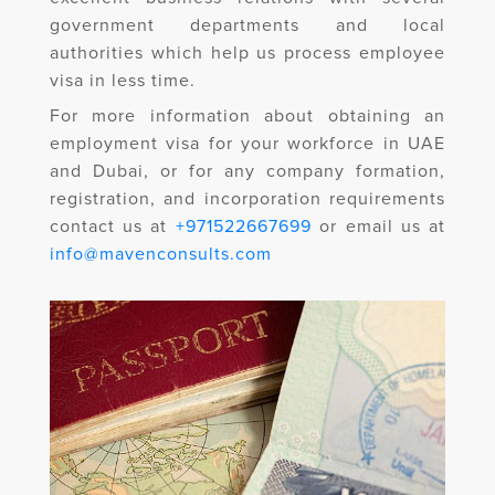
government departments and local
authorities which help us process employee
visa in less time.
For more information about obtaining an
employment visa for your workforce in UAE
and Dubai, or for any company formation,
registration, and incorporation requirements
contact us at
+971522667699
or email us at
info@mavenconsults.com