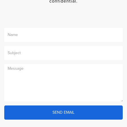
confidential.