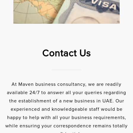
Contact Us
At Maven business consultancy, we are readily
available 24/7 to answer all your queries regarding
the establishment of a new business in UAE. Our
experienced and knowledgeable staff would be
happy to help with all your business requirements,
while ensuring your correspondence remains totally