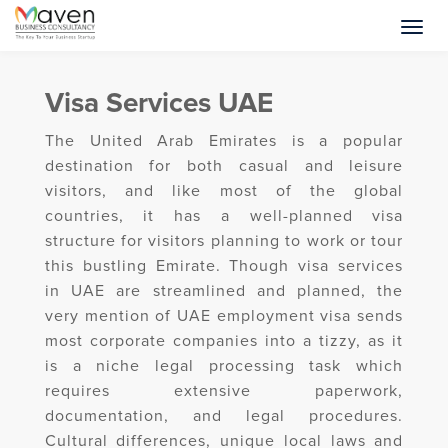
Visa Services UAE
The United Arab Emirates is a popular
destination for both casual and leisure
visitors, and like most of the global
countries, it has a well-planned visa
structure for visitors planning to work or tour
this bustling Emirate. Though visa services
in UAE are streamlined and planned, the
very mention of UAE employment visa sends
most corporate companies into a tizzy, as it
is a niche legal processing task which
requires extensive paperwork,
documentation, and legal procedures.
Cultural differences, unique local laws and