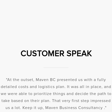
CUSTOMER SPEAK
"At the outset, Maven BC presented us with a fully
detailed costs and logistics plan. It was all in place, and
we were able to prioritize things and decide the path to
take based on their plan. That very first step impressed
us a lot. Keep it up, Maven Business Consultancy ."