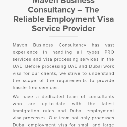
Maven Business
Consultancy – The
Reliable Employment Visa
Service Provider
Maven Business Consultancy has vast
experience in handling all types PRO
services and visa processing services in the
UAE. Before processing UAE and Dubai work
visa for our clients, we strive to understand
the scope of the requirements to provide
hassle-free services.
We have a dedicated team of consultants
who are up-to-date with the latest
immigration rules and Dubai employment
visa processes. Our team not only processes
Dubai employment visa for small and large