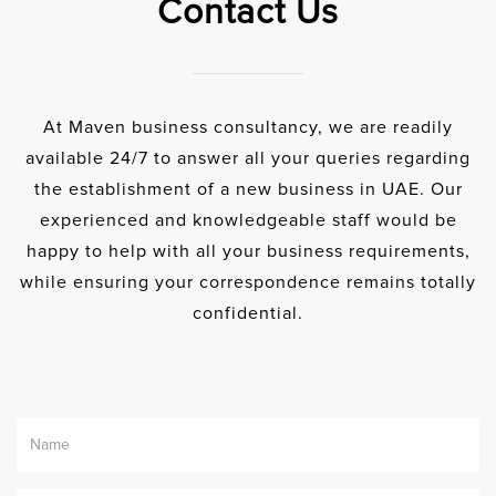
Contact Us
At Maven business consultancy, we are readily
available 24/7 to answer all your queries regarding
the establishment of a new business in UAE. Our
experienced and knowledgeable staff would be
happy to help with all your business requirements,
while ensuring your correspondence remains totally
confidential.