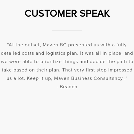
CUSTOMER SPEAK
"At the outset, Maven BC presented us with a fully
detailed costs and logistics plan. It was all in place, and
we were able to prioritize things and decide the path to
take based on their plan. That very first step impressed
us a lot. Keep it up, Maven Business Consultancy ."
- Beanch