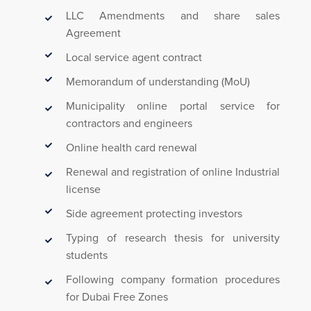
LLC Amendments and share sales
Agreement
Local service agent contract
Memorandum of understanding (MoU)
Municipality online portal service for
contractors and engineers
Online health card renewal
Renewal and registration of online Industrial
license
Side agreement protecting investors
Typing of research thesis for university
students
Following company formation procedures
for Dubai Free Zones