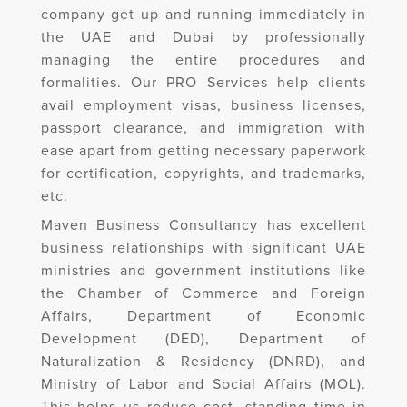
company get up and running immediately in
the UAE and Dubai by professionally
managing the entire procedures and
formalities. Our PRO Services help clients
avail employment visas, business licenses,
passport clearance, and immigration with
ease apart from getting necessary paperwork
for certification, copyrights, and trademarks,
etc.
Maven Business Consultancy has excellent
business relationships with significant UAE
ministries and government institutions like
the Chamber of Commerce and Foreign
Affairs, Department of Economic
Development (DED), Department of
Naturalization & Residency (DNRD), and
Ministry of Labor and Social Affairs (MOL).