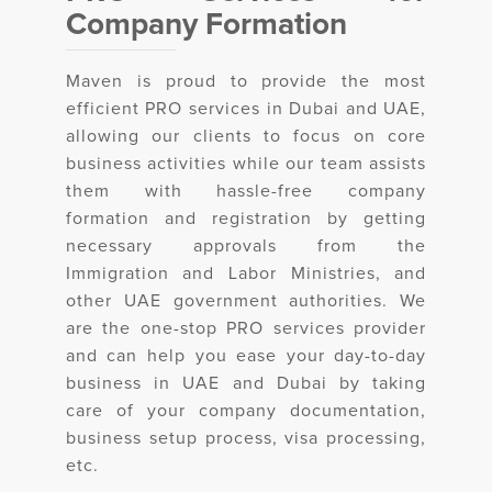
Company Formation
Maven is proud to provide the most
efficient PRO services in Dubai and UAE,
allowing our clients to focus on core
business activities while our team assists
them with hassle-free company
formation and registration by getting
necessary approvals from the
Immigration and Labor Ministries, and
other UAE government authorities. We
are the one-stop PRO services provider
and can help you ease your day-to-day
business in UAE and Dubai by taking
care of your company documentation,
business setup process, visa processing,
etc.