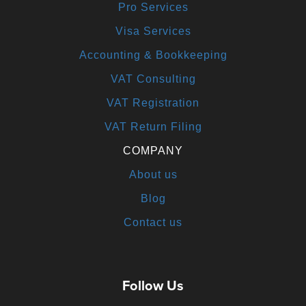
Pro Services
Visa Services
Accounting & Bookkeeping
VAT Consulting
VAT Registration
VAT Return Filing
COMPANY
About us
Blog
Contact us
Follow Us