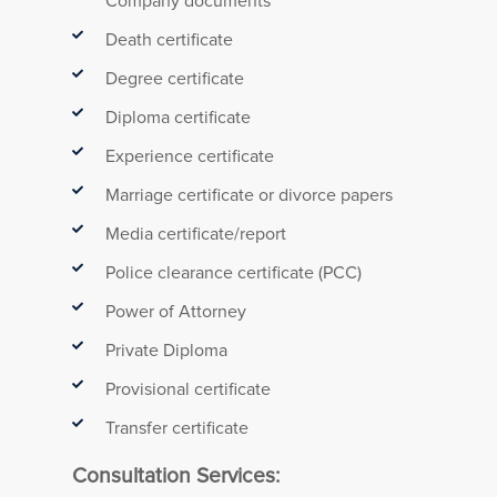
Company documents
Death certificate
Degree certificate
Diploma certificate
Experience certificate
Marriage certificate or divorce papers
Media certificate/report
Police clearance certificate (PCC)
Power of Attorney
Private Diploma
Provisional certificate
Transfer certificate
Consultation Services: