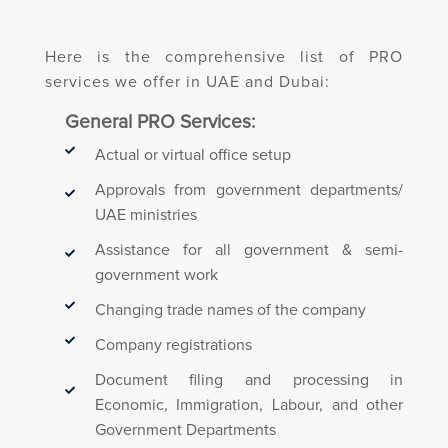
Here is the comprehensive list of PRO
services we offer in UAE and Dubai:
General PRO Services:
Actual or virtual office setup
Approvals from government departments/
UAE ministries
Assistance for all government & semi-
government work
Changing trade names of the company
Company registrations
Document filing and processing in
Economic, Immigration, Labour, and other
Government Departments