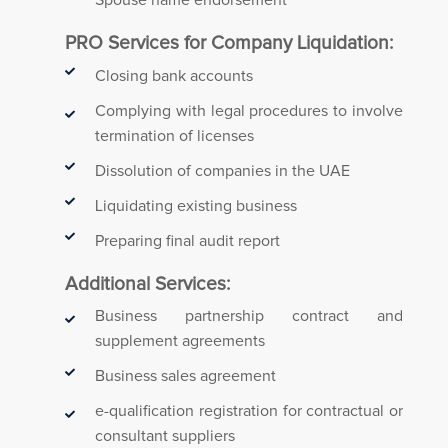
Spouse name endorsement
PRO Services for Company Liquidation:
Closing bank accounts
Complying with legal procedures to involve
termination of licenses
Dissolution of companies in the UAE
Liquidating existing business
Preparing final audit report
Additional Services:
Business partnership contract and
supplement agreements
Business sales agreement
e-qualification registration for contractual or
consultant suppliers