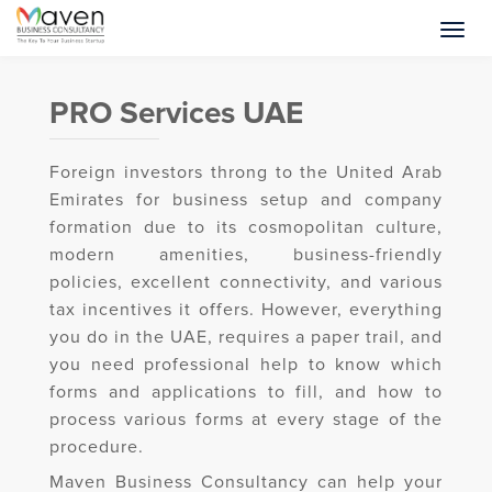
PRO Services UAE
Foreign investors throng to the United Arab
Emirates for business setup and company
formation due to its cosmopolitan culture,
modern amenities, business-friendly
policies, excellent connectivity, and various
tax incentives it offers. However, everything
you do in the UAE, requires a paper trail, and
you need professional help to know which
forms and applications to fill, and how to
process various forms at every stage of the
procedure.
Maven Business Consultancy can help your