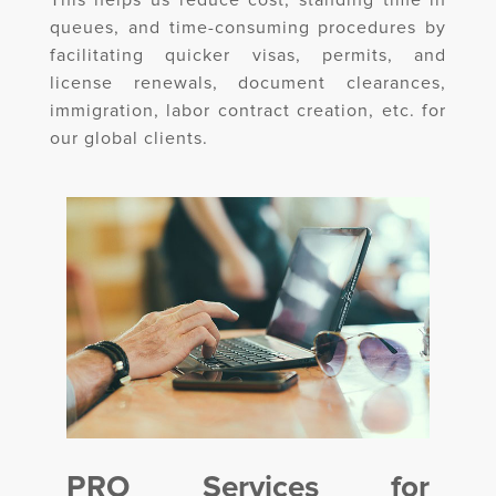
This helps us reduce cost, standing time in
queues, and time-consuming procedures by
facilitating quicker visas, permits, and
license renewals, document clearances,
immigration, labor contract creation, etc. for
our global clients.
PRO Services for