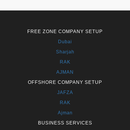
FREE ZONE COMPANY SETUP
Dubai
Sharjah
RAK
AJMAN
OFFSHORE COMPANY SETUP
JAFZA
RAK
Ajman
BUSINESS SERVICES