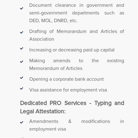
Document clearance in government and
semi-government departments such as
DED, MOL, DNRD, etc.
Drafting of Memorandum and Articles of
Association
Increasing or decreasing paid up capital
Making amends to the existing
Memorandum of Articles
Opening a corporate bank account
Visa assistance for employment visa
Dedicated PRO Services - Typing and
Legal Attestation:
Amendments & modifications in
employment visa