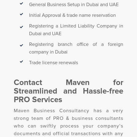
General Business Setup in Dubai and UAE
Initial Approval & trade name reservation
Registering a Limited Liability Company in
Dubai and UAE
Registering branch office of a foreign
company in Dubai
Trade license renewals
Contact Maven for
Streamlined and Hassle-free
PRO Services
Maven Business Consultancy has a very
strong team of PRO & business consultants
who can swiftly process your company’s
documents and official transactions with any