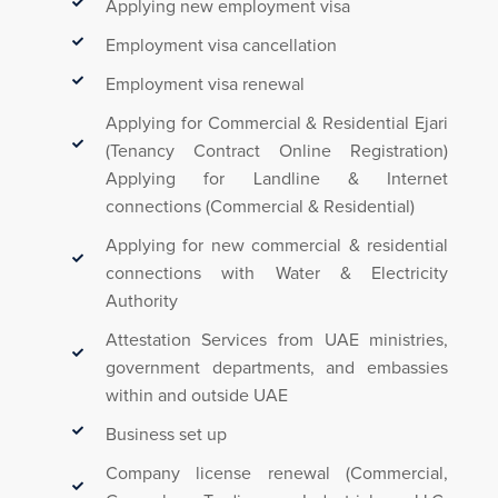
Applying new employment visa
Employment visa cancellation
Employment visa renewal
Applying for Commercial & Residential Ejari
(Tenancy Contract Online Registration)
Applying for Landline & Internet
connections (Commercial & Residential)
Applying for new commercial & residential
connections with Water & Electricity
Authority
Attestation Services from UAE ministries,
government departments, and embassies
within and outside UAE
Business set up
Company license renewal (Commercial,