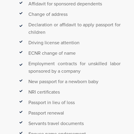
Affidavit for sponsored dependents
Change of address
Declaration or affidavit to apply passport for
children
Driving license attention
ECNR change of name
Employment contracts for unskilled labor
sponsored by a company
New passport for a newborn baby
NRI certificates
Passport in lieu of loss
Passport renewal
Servants travel documents