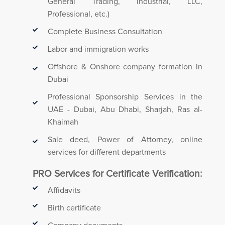
General Trading, Industrial, LLC,
Professional, etc.)
Complete Business Consultation
Labor and immigration works
Offshore & Onshore company formation in
Dubai
Professional Sponsorship Services in the
UAE - Dubai, Abu Dhabi, Sharjah, Ras al-
Khaimah
Sale deed, Power of Attorney, online
services for different departments
PRO Services for Certificate Verification:
Affidavits
Birth certificate