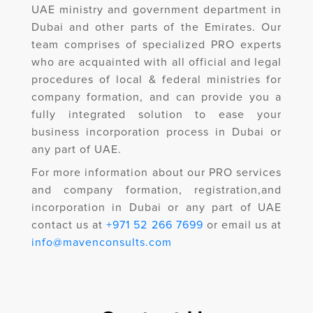
UAE ministry and government department in
Dubai and other parts of the Emirates. Our
team comprises of specialized PRO experts
who are acquainted with all official and legal
procedures of local & federal ministries for
company formation, and can provide you a
fully integrated solution to ease your
business incorporation process in Dubai or
any part of UAE.
For more information about our PRO services
and company formation, registration,and
incorporation in Dubai or any part of UAE
contact us at
+971 52 266 7699
or email us at
info@mavenconsults.com